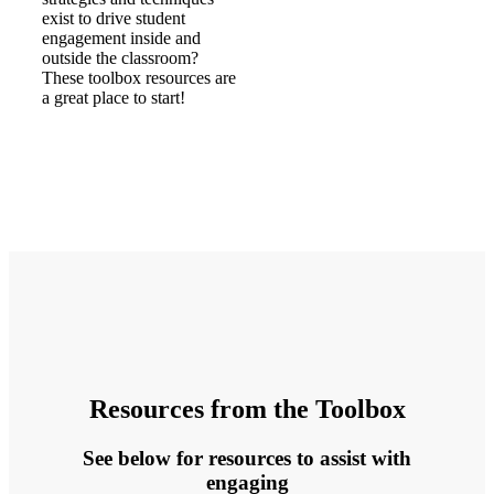
exist to drive student
engagement inside and
outside the classroom?
These toolbox resources are
a great place to start!
Resources from the Toolbox
See below for resources to assist with
engaging