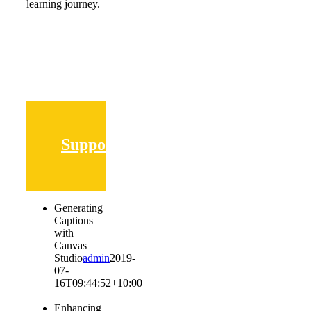
learning journey.
Supporting
Generating
Captions
with
Canvas
Studio
admin
2019-
07-
16T09:44:52+10:00
Enhancing