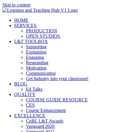
Skip to content
HOME
SERVICES
PRODUCTION
OPEN STUDIOS
L&T TOOLBOX
Supporting
Explaining
Engaging
Responding
Motivating
Communicating
Get Industry into your classroom!
BLOG
Ed Talks
QUALITY
COURSE GUIDE RESOURCE
CES
Course Enhancement
EXCELLENCE
CoBL L&T Awards
Vanguard 2020
Vanguard 2021