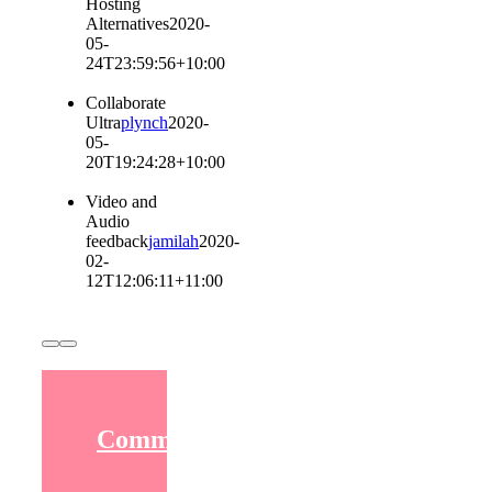
Hosting
Alternatives
2020-
05-
24T23:59:56+10:00
Collaborate
Ultra
plynch
2020-
05-
20T19:24:28+10:00
Video and
Audio
feedback
jamilah
2020-
02-
12T12:06:11+11:00
Communicating