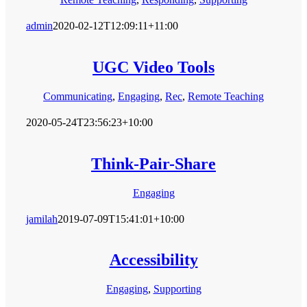
admin
2020-02-12T12:09:11+11:00
UGC Video Tools
Communicating
,
Engaging
,
Rec
,
Remote Teaching
2020-05-24T23:56:23+10:00
Think-Pair-Share
Engaging
jamilah
2019-07-09T15:41:01+10:00
Accessibility
Engaging
,
Supporting