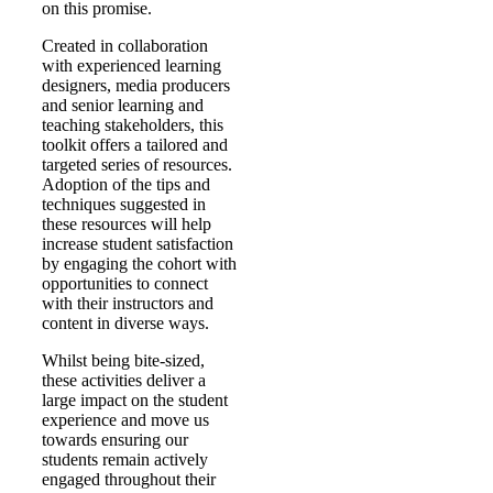
on this promise.
Created in collaboration
with experienced learning
designers, media producers
and senior learning and
teaching stakeholders, this
toolkit offers a tailored and
targeted series of resources.
Adoption of the tips and
techniques suggested in
these resources will help
increase student satisfaction
by engaging the cohort with
opportunities to connect
with their instructors and
content in diverse ways.
Whilst being bite-sized,
these activities deliver a
large impact on the student
experience and move us
towards ensuring our
students remain actively
engaged throughout their