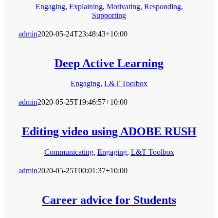
Engaging
,
Explaining
,
Motivating
,
Responding
,
Supporting
admin
2020-05-24T23:48:43+10:00
Deep Active Learning
Engaging
,
L&T Toolbox
admin
2020-05-25T19:46:57+10:00
Editing video using ADOBE RUSH
Communicating
,
Engaging
,
L&T Toolbox
admin
2020-05-25T00:01:37+10:00
Career advice for Students