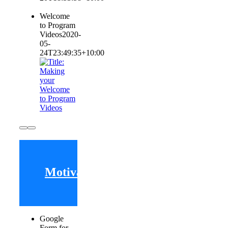
Welcome
to Program
Videos
2020-
05-
24T23:49:35+10:00
Motivating
Google
Form for