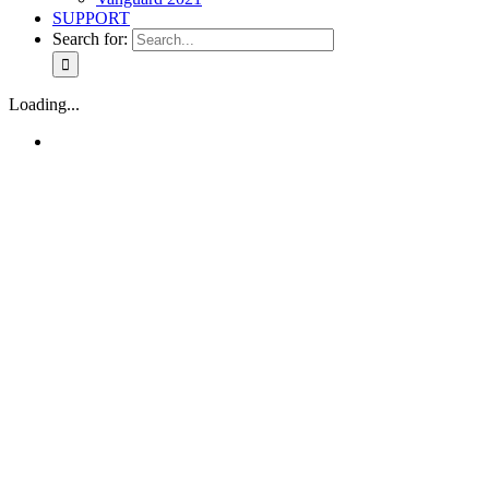
SUPPORT
Search for:
Loading...