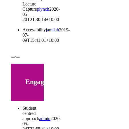
Lecture
Capture
plynch
2020-
05-
20T21:30:14+10:00
Accessibility
jamilah
2019-
07-
09T15:41:01+10:00
Engaging
Student
centred
approach
admin
2020-
05-
24T23:55:41+10:00