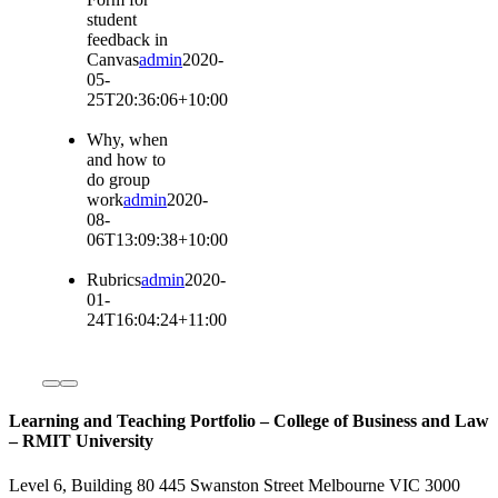
student
feedback in
Canvas
admin
2020-
05-
25T20:36:06+10:00
Why, when
and how to
do group
work
admin
2020-
08-
06T13:09:38+10:00
Rubrics
admin
2020-
01-
24T16:04:24+11:00
Learning and Teaching Portfolio – College of Business and Law
– RMIT University
Level 6, Building 80 445 Swanston Street Melbourne VIC 3000