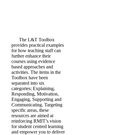
The L&T Toolbox
provides practical examples
for how teaching staff can
further enhance their
courses using evidence
based approaches and
activities. The items in the
Toolbox have been
separated into six
categories; Explaining,
Responding, Motivation,
Engaging, Supporting and
Communicating. Targeting
specific areas, these
resources are aimed at
reinforcing RMIT’s vision
for student centred learning
and empower you to deliver