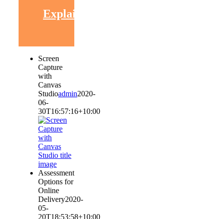
Explaining
Screen
Capture
with
Canvas
Studio
admin
2020-
06-
30T16:57:16+10:00
Assessment
Options for
Online
Delivery
2020-
05-
20T18:53:58+10:00