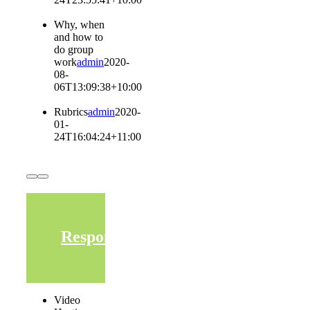
Why, when
and how to
do group
work
admin
2020-
08-
06T13:09:38+10:00
Rubrics
admin
2020-
01-
24T16:04:24+11:00
Responding
Video