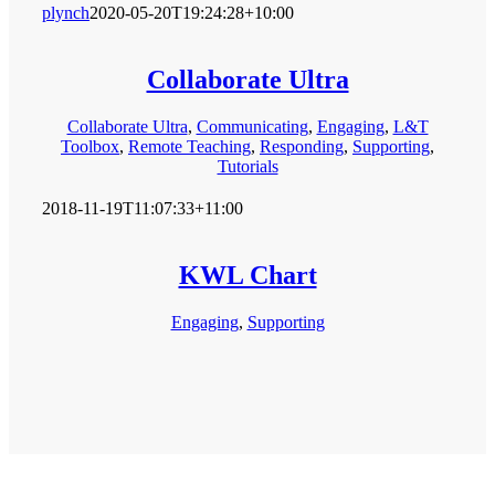
plynch
2020-05-20T19:24:28+10:00
Collaborate Ultra
Collaborate Ultra
,
Communicating
,
Engaging
,
L&T
Toolbox
,
Remote Teaching
,
Responding
,
Supporting
,
Tutorials
2018-11-19T11:07:33+11:00
KWL Chart
Engaging
,
Supporting