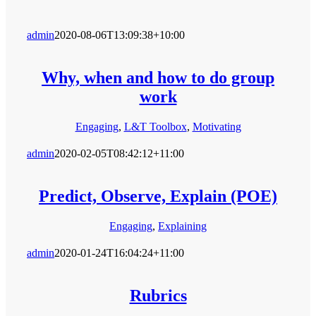
admin
2020-08-06T13:09:38+10:00
Why, when and how to do group
work
Engaging
,
L&T Toolbox
,
Motivating
admin
2020-02-05T08:42:12+11:00
Predict, Observe, Explain (POE)
Engaging
,
Explaining
admin
2020-01-24T16:04:24+11:00
Rubrics