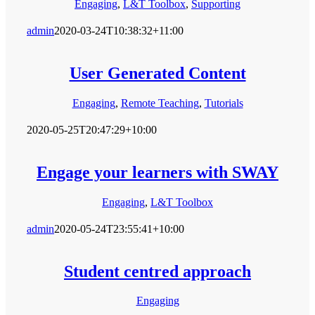
Engaging
,
L&T Toolbox
,
Supporting
admin
2020-03-24T10:38:32+11:00
User Generated Content
Engaging
,
Remote Teaching
,
Tutorials
2020-05-25T20:47:29+10:00
Engage your learners with SWAY
Engaging
,
L&T Toolbox
admin
2020-05-24T23:55:41+10:00
Student centred approach
Engaging