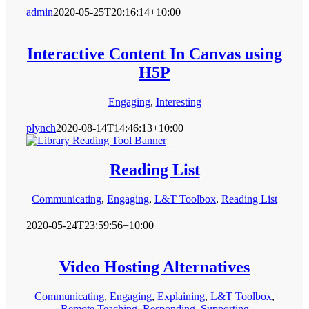
admin
2020-05-25T20:16:14+10:00
Interactive Content In Canvas using
H5P
Engaging
,
Interesting
plynch
2020-08-14T14:46:13+10:00
Reading List
Communicating
,
Engaging
,
L&T Toolbox
,
Reading List
2020-05-24T23:59:56+10:00
Video Hosting Alternatives
Communicating
,
Engaging
,
Explaining
,
L&T Toolbox
,
Remote Teaching
,
Responding
,
Supporting