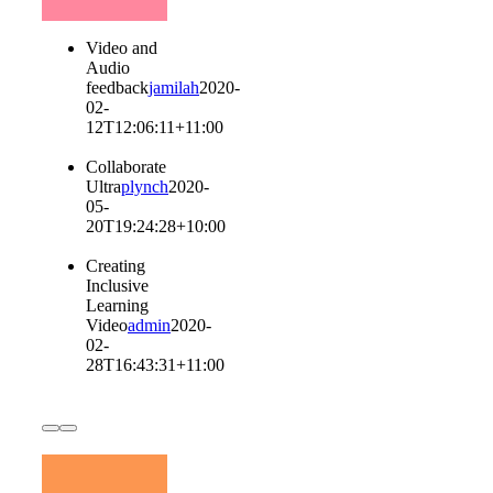
Video and
Audio
feedback
jamilah
2020-
02-
12T12:06:11+11:00
Collaborate
Ultra
plynch
2020-
05-
20T19:24:28+10:00
Creating
Inclusive
Learning
Video
admin
2020-
02-
28T16:43:31+11:00