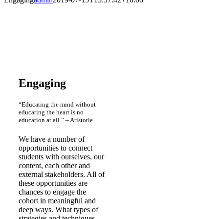
Engaging
“Educating the mind without
educating the heart is no
education at all.” – Aristotle
We have a number of
opportunities to connect
students with ourselves, our
content, each other and
external stakeholders. All of
these opportunities are
chances to engage the
cohort in meaningful and
deep ways. What types of
strategies and techniques