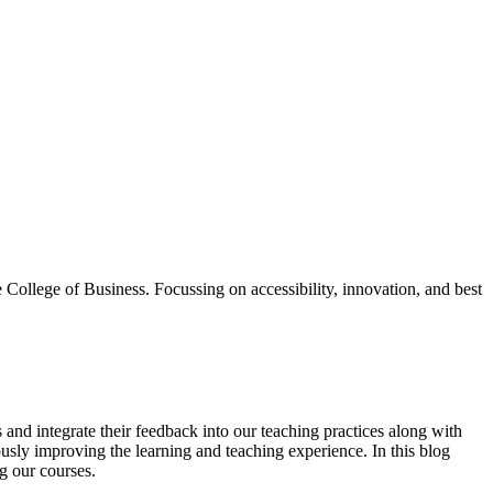
College of Business. Focussing on accessibility, innovation, and best
es and integrate their feedback into our teaching practices along with
sly improving the learning and teaching experience. In this blog
g our courses.