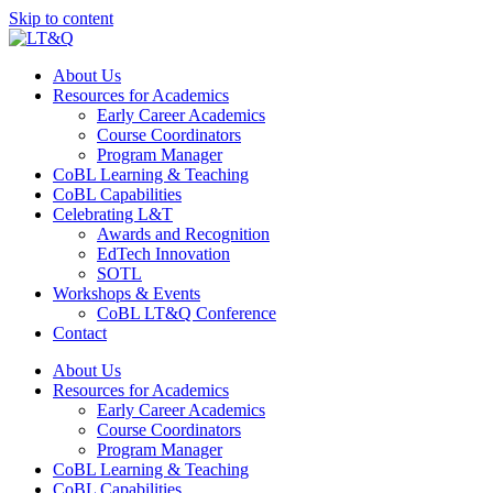
Skip to content
About Us
Resources for Academics
Early Career Academics
Course Coordinators
Program Manager
CoBL Learning & Teaching
CoBL Capabilities
Celebrating L&T
Awards and Recognition
EdTech Innovation
SOTL
Workshops & Events
CoBL LT&Q Conference
Contact
About Us
Resources for Academics
Early Career Academics
Course Coordinators
Program Manager
CoBL Learning & Teaching
CoBL Capabilities