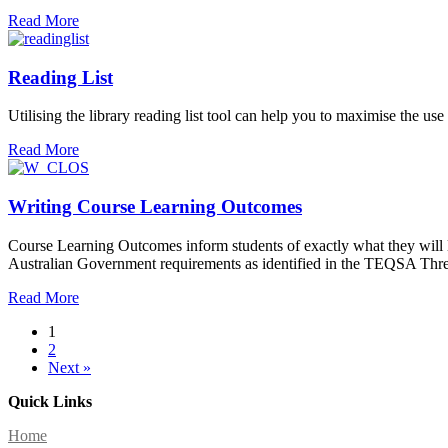
Read More
Reading List
Utilising the library reading list tool can help you to maximise the us
Read More
Writing Course Learning Outcomes
Course Learning Outcomes inform students of exactly what they will l
Australian Government requirements as identified in the TEQSA Thre
Read More
1
2
Next »
Quick Links
Home