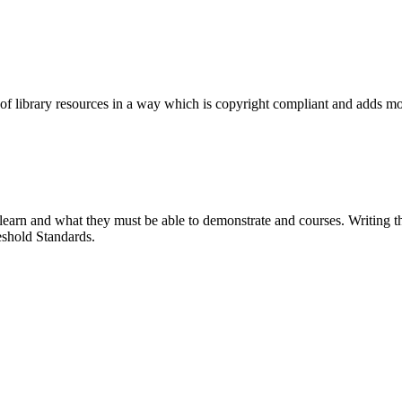
e of library resources in a way which is copyright compliant and adds mor
earn and what they must be able to demonstrate and courses. Writing the
shold Standards.