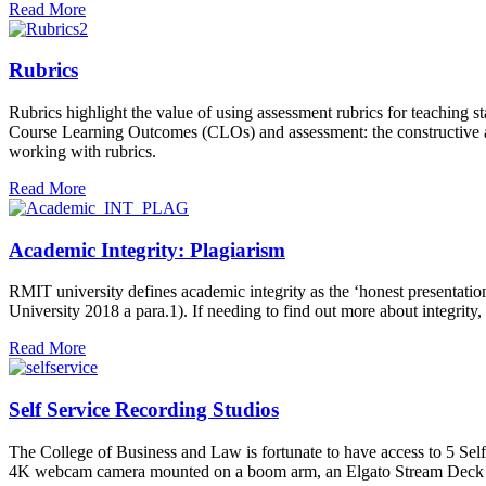
Read More
Rubrics
Rubrics highlight the value of using assessment rubrics for teaching 
Course Learning Outcomes (CLOs) and assessment: the constructive ali
working with rubrics.
Read More
Academic Integrity: Plagiarism
RMIT university defines academic integrity as the ‘honest presentat
University 2018 a para.1). If needing to find out more about integrity,
Read More
Self Service Recording Studios
The College of Business and Law is fortunate to have access to 5 Se
4K webcam camera mounted on a boom arm, an Elgato Stream Deck and