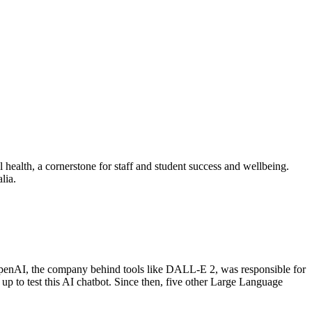
 health, a cornerstone for staff and student success and wellbeing.
alia.
. OpenAI, the company behind tools like DALL-E 2, was responsible for
up to test this AI chatbot. Since then, five other Large Language