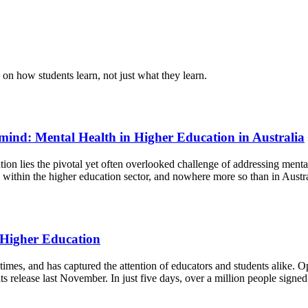
 on how students learn, not just what they learn.
 mind: Mental Health in Higher Education in Australia
on lies the pivotal yet often overlooked challenge of addressing mental
within the higher education sector, and nowhere more so than in Austr
 Higher Education
r times, and has captured the attention of educators and students alike
release last November. In just five days, over a million people signed 