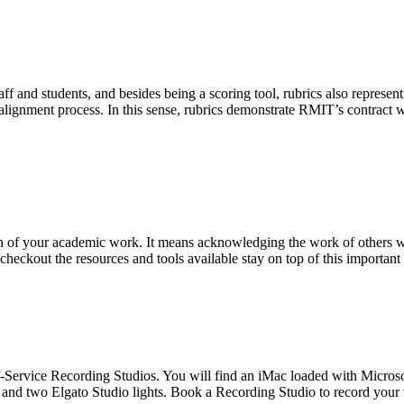
staff and students, and besides being a scoring tool, rubrics also repr
gnment process. In this sense, rubrics demonstrate RMIT’s contract wi
ion of your academic work. It means acknowledging the work of others
 checkout the resources and tools available stay on top of this important
lf-Service Recording Studios. You will find an iMac loaded with Micro
 two Elgato Studio lights. Book a Recording Studio to record your 