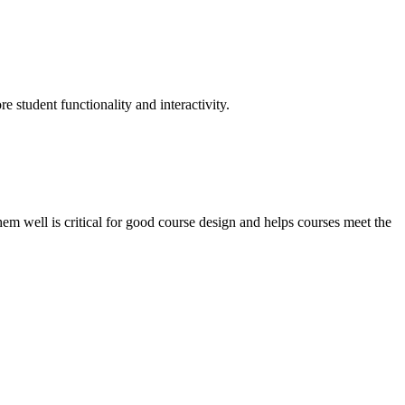
e student functionality and interactivity.
m well is critical for good course design and helps courses meet the