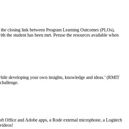
esent the closing link between Program Learning Outcomes (PLOs),
th the student has been met. Peruse the resources available when
 while developing your own insights, knowledge and ideas.’ (RMIT
 challenge.
soft Office and Adobe apps, a Rode external microphone, a Logitech
videos!