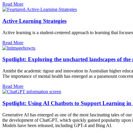
Read More
Active Learning Strategies
Active learning is a student-centered approach to learning that focuses
Read More
Spotlight: Exploring the uncharted landscapes of the
Amidst the academic rigour and innovation in Australian higher educati
The importance of mental health has emerged as a paramount concern 
Read More
Spotlight: Using AI Chatbots to Support Learning in
Generative AI has emerged as one of the most fascinating tales of ou
the development of ChatGPT, which quickly gained popularity upon its 
Models have been released, including GPT-4 and Bing AI.