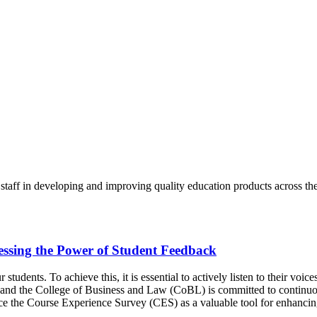
aff in developing and improving quality education products across the 
essing the Power of Student Feedback
students. To achieve this, it is essential to actively listen to their voic
, and the College of Business and Law (CoBL) is committed to continuou
uce the Course Experience Survey (CES) as a valuable tool for enhancin