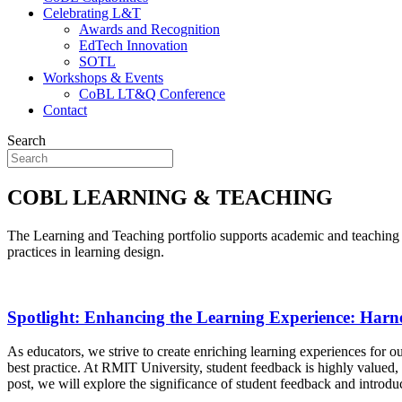
Celebrating L&T
Awards and Recognition
EdTech Innovation
SOTL
Workshops & Events
CoBL LT&Q Conference
Contact
Search
COBL LEARNING & TEACHING
The Learning and Teaching portfolio supports academic and teaching st
practices in learning design.
Spotlight: Enhancing the Learning Experience: Harn
As educators, we strive to create enriching learning experiences for our 
best practice. At RMIT University, student feedback is highly valued
post, we will explore the significance of student feedback and introd