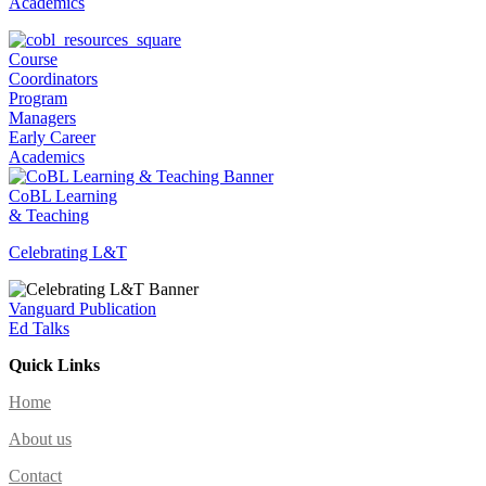
Academics
Course
Coordinators
Program
Managers
Early Career
Academics
CoBL Learning
& Teaching
Celebrating L&T
Vanguard Publication
Ed Talks
Quick Links
Home
About us
Contact