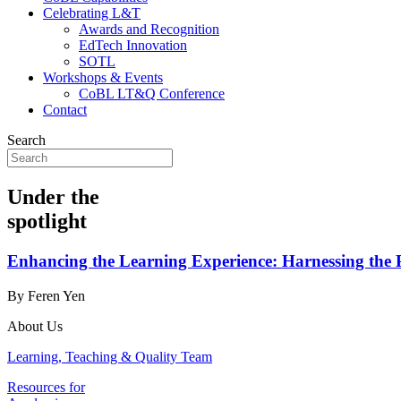
Celebrating L&T
Awards and Recognition
EdTech Innovation
SOTL
Workshops & Events
CoBL LT&Q Conference
Contact
Search
Under the
spotlight
Enhancing the Learning Experience: Harnessing the 
By Feren Yen
About Us
Learning, Teaching & Quality Team
Resources for