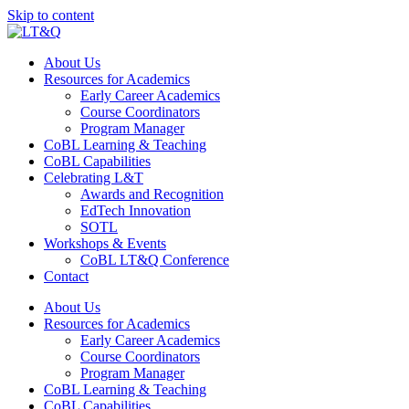
Skip to content
About Us
Resources for Academics
Early Career Academics
Course Coordinators
Program Manager
CoBL Learning & Teaching
CoBL Capabilities
Celebrating L&T
Awards and Recognition
EdTech Innovation
SOTL
Workshops & Events
CoBL LT&Q Conference
Contact
About Us
Resources for Academics
Early Career Academics
Course Coordinators
Program Manager
CoBL Learning & Teaching
CoBL Capabilities