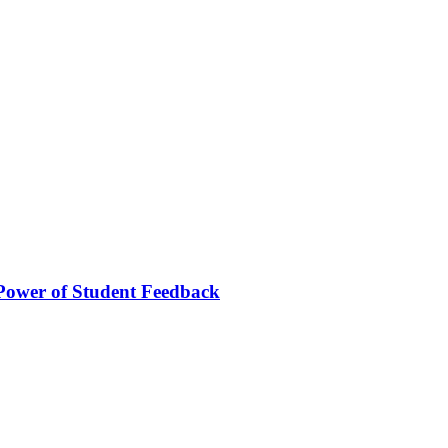
Power of Student Feedback