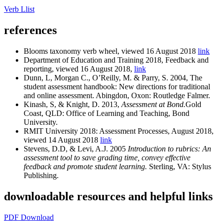
Verb Llist
references
Blooms taxonomy verb wheel, viewed 16 August 2018
link
Department of Education and Training 2018, Feedback and
reporting, viewed 16 August 2018,
link
Dunn, L, Morgan C., O’Reilly, M. & Parry, S. 2004, The
student assessment handbook: New directions for traditional
and online assessment. Abingdon, Oxon: Routledge Falmer.
Kinash, S, & Knight, D. 2013,
Assessment at Bond.
Gold
Coast, QLD: Office of Learning and Teaching, Bond
University.
RMIT University 2018: Assessment Processes, August 2018,
viewed 14 August 2018
link
Stevens, D.D, & Levi, A.J. 2005
Introduction to rubrics: An
assessment tool to save grading time, convey effective
feedback and promote student learning.
Sterling, VA: Stylus
Publishing.
downloadable resources and helpful links
PDF Download