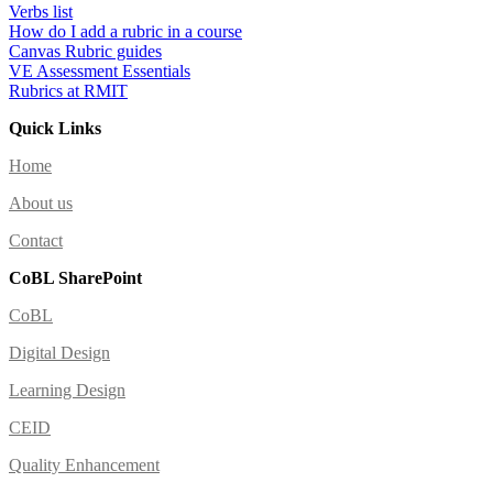
Verbs list
How do I add a rubric in a course
Canvas Rubric guides
VE Assessment Essentials
Rubrics at RMIT
Quick Links
Home
About us
Contact
CoBL SharePoint
CoBL
Digital Design
Learning Design
CEID
Quality Enhancement