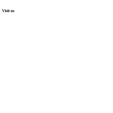
Visit us