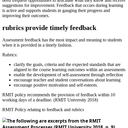
need frequent opportunities to articulate what they know and receive
suggestions for improvement. Feedback that occurs during learning
is active and supports students in gauging their progress and
improving their outcomes.
rubrics provide timely feedback
Assessment feedback has the most impact and meaning to students
when it is provided in a timely fashion.
Rubrics:
clarify the goals, criteria and the expected standards that are
aligned to the course learning outcomes within an assessments
enable the development of self-assessment through reflection
encourage teacher and student conversations about learning
encourage positive motivation and self-esteem.
RMIT policy recommends the provision of feedback within 10
working days of a deadline. (RMIT University 2018)
RMIT Policy relating to feedback and rubrics