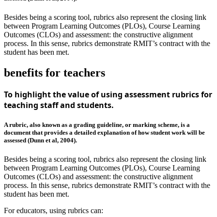
Besides being a scoring tool, rubrics also represent the closing link
between Program Learning Outcomes (PLOs), Course Learning
Outcomes (CLOs) and assessment: the constructive alignment
process. In this sense, rubrics demonstrate RMIT’s contract with the
student has been met.
benefits for teachers
To highlight the value of using assessment rubrics for
teaching staff and students.
A rubric, also known as a grading guideline, or marking scheme, is a
document that provides a detailed explanation of how student work will be
assessed (Dunn et al, 2004).
Besides being a scoring tool, rubrics also represent the closing link
between Program Learning Outcomes (PLOs), Course Learning
Outcomes (CLOs) and assessment: the constructive alignment
process. In this sense, rubrics demonstrate RMIT’s contract with the
student has been met.
For educators, using rubrics can: