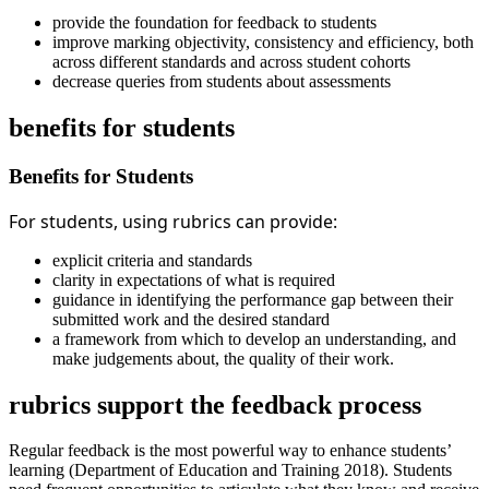
provide the foundation for feedback to students
improve marking objectivity, consistency and efficiency, both
across different standards and across student cohorts
decrease queries from students about assessments
benefits for students
Benefits for Students
For students, using rubrics can provide:
explicit criteria and standards
clarity in expectations of what is required
guidance in identifying the performance gap between their
submitted work and the desired standard
a framework from which to develop an understanding, and
make judgements about, the quality of their work.
rubrics support the feedback process
Regular feedback is the most powerful way to enhance students’
learning (Department of Education and Training 2018). Students