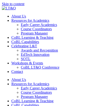
Skip to content
About Us
Resources for Academics
Early Career Academics
Course Coordinators
Program Manager
CoBL Learning & Teaching
CoBL Capabilities
Celebrating L&T
Awards and Recognition
EdTech Innovation
SOTL
Workshops & Events
CoBL LT&Q Conference
Contact
About Us
Resources for Academics
Early Career Academics
Course Coordinators
Program Manager
CoBL Learning & Teaching
CoBL Capabilities