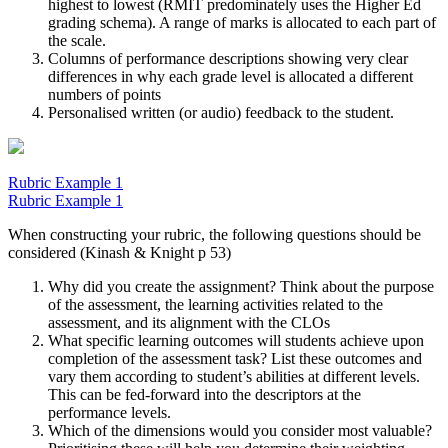
highest to lowest (RMIT predominately uses the Higher Ed
grading schema). A range of marks is allocated to each part of
the scale.
Columns of performance descriptions showing very clear
differences in why each grade level is allocated a different
numbers of points
Personalised written (or audio) feedback to the student.
Rubric Example 1
Rubric Example 1
When constructing your rubric, the following questions should be
considered (Kinash & Knight p 53)
Why did you create the assignment? Think about the purpose
of the assessment, the learning activities related to the
assessment, and its alignment with the CLOs
What specific learning outcomes will students achieve upon
completion of the assessment task? List these outcomes and
vary them according to student’s abilities at different levels.
This can be fed-forward into the descriptors at the
performance levels.
Which of the dimensions would you consider most valuable?