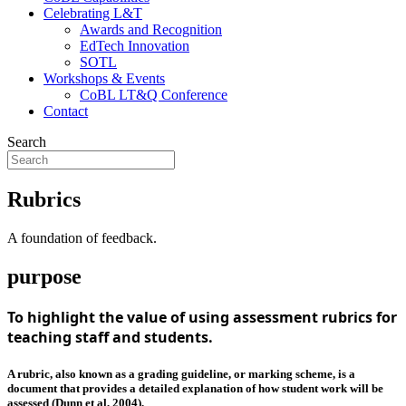
Celebrating L&T
Awards and Recognition
EdTech Innovation
SOTL
Workshops & Events
CoBL LT&Q Conference
Contact
Search
Rubrics
A foundation of feedback.
purpose
To highlight the value of using assessment rubrics for
teaching staff and students.
A rubric, also known as a grading guideline, or marking scheme, is a
document that provides a detailed explanation of how student work will be
assessed (Dunn et al, 2004).