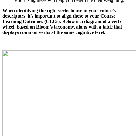
Prioritising these will help you determine their weighting.
When identifying the right verbs to use in your rubric’s
descriptors, it’s important to align these to your Course
Learning Outcomes (CLOs). Below is a diagram of a verb
wheel, based on Bloom’s taxonomy, along with a table that
displays common verbs at the same cognitive level.