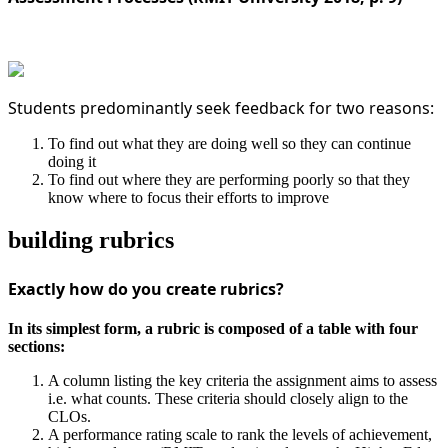
Students predominantly seek feedback for two reasons:
To find out what they are doing well so they can continue
doing it
To find out where they are performing poorly so that they
know where to focus their efforts to improve
building rubrics
Exactly how do you create rubrics?
In its simplest form, a rubric is composed of a table with four
sections:
A column listing the key criteria the assignment aims to assess
i.e. what counts. These criteria should closely align to the
CLOs.
A performance rating scale to rank the levels of achievement,