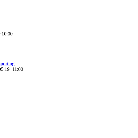
+10:00
porting
05:19+11:00