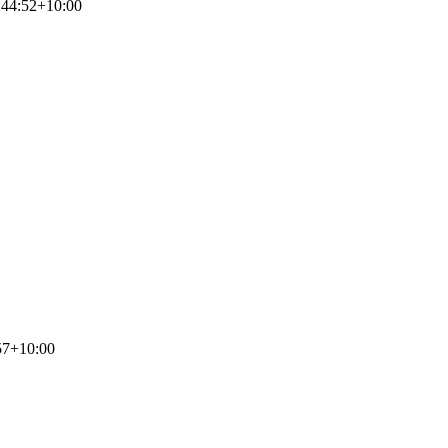
:44:52+10:00
57+10:00