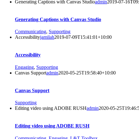
Generating Captions with Canvas Studio
admin
2019-07-16T09
Generating Captions with Canvas Studio
Communicating
,
Supporting
Accessibility
jamilah
2019-07-09T15:41:01+10:00
Accessibility
Engaging
,
Supporting
Canvas Support
admin
2020-05-25T19:58:40+10:00
Canvas Support
Supporting
Editing video using ADOBE RUSH
admin
2020-05-25T19:46:
Editing video using ADOBE RUSH
Communicating
,
Engaging
,
L&T Toolbox