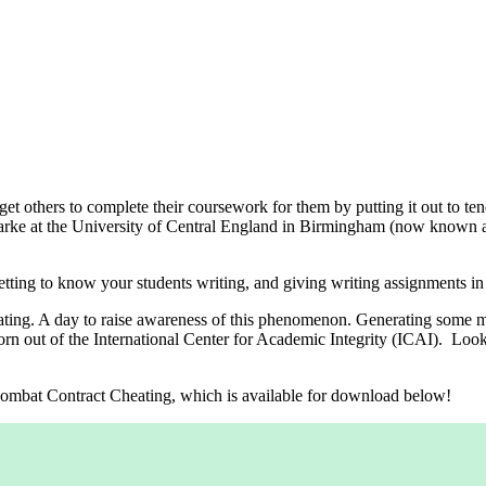
get others to complete their coursework for them by putting it out to te
arke at the University of Central England in Birmingham (now known 
ting to know your students writing, and giving writing assignments in 
eating. A day to raise awareness of this phenomenon. Generating some 
 born out of the International Center for Academic Integrity (ICAI). Look
o Combat Contract Cheating, which is available for download below!