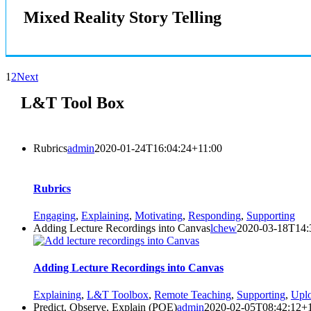
Mixed Reality Story Telling
1
2
Next
L&T Tool Box
Rubrics
admin
2020-01-24T16:04:24+11:00
Rubrics
Engaging
,
Explaining
,
Motivating
,
Responding
,
Supporting
Adding Lecture Recordings into Canvas
lchew
2020-03-18T14:
Adding Lecture Recordings into Canvas
Explaining
,
L&T Toolbox
,
Remote Teaching
,
Supporting
,
Uplo
Predict, Observe, Explain (POE)
admin
2020-02-05T08:42:12+