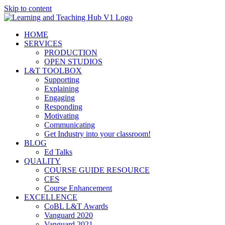
Skip to content
HOME
SERVICES
PRODUCTION
OPEN STUDIOS
L&T TOOLBOX
Supporting
Explaining
Engaging
Responding
Motivating
Communicating
Get Industry into your classroom!
BLOG
Ed Talks
QUALITY
COURSE GUIDE RESOURCE
CES
Course Enhancement
EXCELLENCE
CoBL L&T Awards
Vanguard 2020
Vanguard 2021