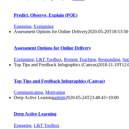
Predict, Observe, Explain (POE)
Engaging
,
Explaining
Assessment Options for Online Delivery
2020-05-20T18:53:58
Assessment Options for Online Delivery
Explaining
,
L&T Toolbox
,
Remote Teaching
,
Responding
,
Sup
Top Tips and Feedback Infographics (Canvas)
2018-11-19T12:
Top Tips and Feedback Infographics (Canvas)
Communicating
,
Motivating
Deep Active Learning
admin
2020-05-24T23:48:43+10:00
Deep Active Learning
Engaging
,
L&T Toolbox