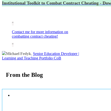
Institutional Toolkit to Combat Contract Cheating - Do
Contact me for more information on
combatting contract cheating!
Michael Fedyk
,
Senior Education Developer |
Learning and Teaching Portfolio CoB
From the Blog