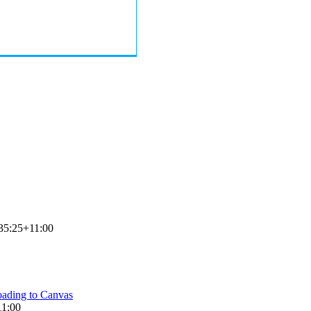
35:25+11:00
ading to Canvas
11:00