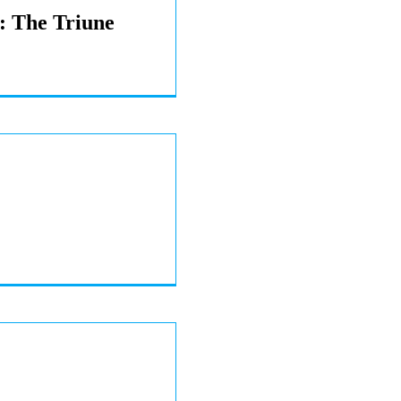
s: The Triune