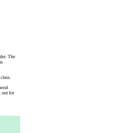
nder. The
as
class.
moral
 out for