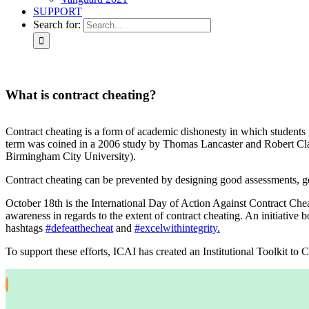
SUPPORT
Search for:
What is contract cheating?
C
ontract cheating is a form of academic dishonesty in which students 
term was coined in a 2006 study by Thomas Lancaster and Robert Cl
Birmingham City University).
Contract cheating can be prevented by designing good assessments, get
October 18th is the International Day of Action Against Contract Ch
awareness in regards to the extent of contract cheating. An initiative
hashtags
#defeatthecheat
and
#excelwithintegrity.
To support these efforts, ICAI has created an Institutional Toolkit t