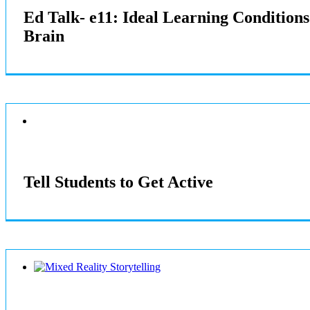
Ed Talk- e11: Ideal Learning Condition
Brain
Tell Students to Get Active